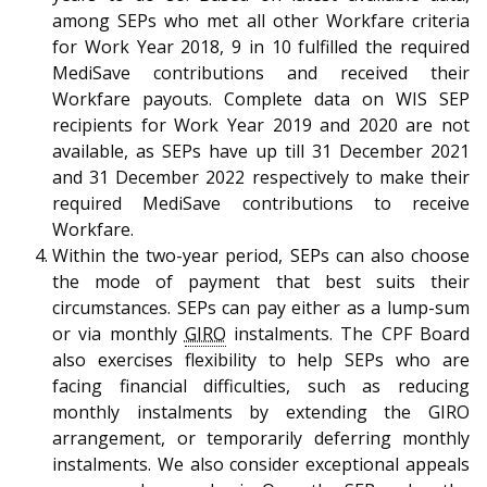
among SEPs who met all other Workfare criteria
for Work Year 2018, 9 in 10 fulfilled the required
MediSave contributions and received their
Workfare payouts. Complete data on WIS SEP
recipients for Work Year 2019 and 2020 are not
available, as SEPs have up till 31 December 2021
and 31 December 2022 respectively to make their
required MediSave contributions to receive
Workfare.
Within the two-year period, SEPs can also choose
the mode of payment that best suits their
circumstances. SEPs can pay either as a lump-sum
or via monthly
GIRO
instalments. The CPF Board
also exercises flexibility to help SEPs who are
facing financial difficulties, such as reducing
monthly instalments by extending the GIRO
arrangement, or temporarily deferring monthly
instalments. We also consider exceptional appeals