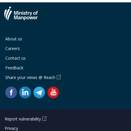
About us
Careers
Contact us
Feedback
Share your views @ Reach
Report vulnerability
Privacy