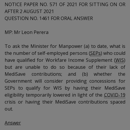
k
a
a
a
NOTICE PAPER NO. 571 OF 2021 FOR SITTING ON OR
n
e
f
AFTER 2 AUGUST 2021
d
n
n
n
a
QUESTION NO. 1461 FOR ORAL ANSWER
I
c
n
p
p
p
e
p
MP: Mr Leon Perera
b
a
o
o
o
o
g
To ask the Minister for Manpower (a) to date, what is
o
w
e
w
w
the number of self-employed persons (
SEPs
) who could
k
have qualified for Workfare Income Supplement (
WIS
)
e
e
e
but are unable to do so because of their lack of
r
r
r
MediSave contributions; and (b) whether the
Government will consider providing concessions for
F
T
y
SEPs to qualify for WIS by having their MediSave
eligibility temporarily lowered in light of the
COVID-19
a
e
o
crisis or having their MediSave contributions spaced
c
l
u
out.
e
e
t
Answer