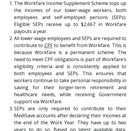
b
g
u
The Workfare Income Supplement Scheme tops up
the incomes of our lower-wage workers, both
o
r
b
employees and self-employed persons (SEPs).
Eligible SEPs receive up to $2,667 in Workfare
o
a
e
payouts a year.
k
m
c
All lower-wage employees and SEPs are required to
contribute to
CPF
to benefit from Workfare. This is
p
h
because Workfare is a permanent scheme. The
need to meet CPF obligations is part of Workfare’s
a
a
eligibility criteria and is consistently applied to
g
n
both employees and SEPs. This ensures that
workers continue to take personal responsibility in
e
n
saving for their longer-term retirement and
healthcare needs, while receiving Government
e
support via Workfare.
l
SEPs are only required to contribute to their
MediSave accounts after declaring their incomes at
the end of the Work Year. They have up to two
years to do so. Based on latest available data,