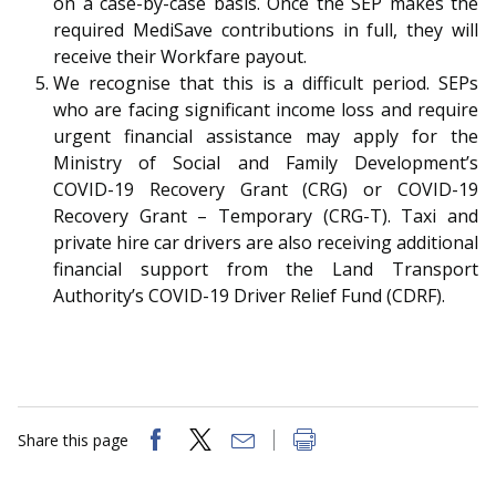
on a case-by-case basis. Once the SEP makes the
required MediSave contributions in full, they will
receive their Workfare payout.
We recognise that this is a difficult period. SEPs
who are facing significant income loss and require
urgent financial assistance may apply for the
Ministry of Social and Family Development’s
COVID-19 Recovery Grant (CRG) or COVID-19
Recovery Grant – Temporary (CRG-T). Taxi and
private hire car drivers are also receiving additional
financial support from the Land Transport
Authority’s COVID-19 Driver Relief Fund (CDRF).
Share this page