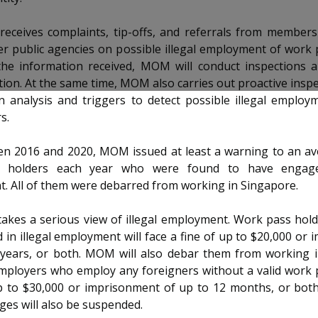
receives complaints, tip-offs, and referrals from members
er public agencies on possible illegal employment of work 
he information received, MOM will conduct inspections a
tion. At the same time, MOM also carries out proactive insp
 analysis and triggers to detect possible illegal employ
s.
n 2016 and 2020, MOM issued at least a warning to an av
 holders each year who were found to have engaged
. All of them were debarred from working in Singapore.
kes a serious view of illegal employment. Work pass hold
in illegal employment will face a fine of up to $20,000 or
 years, or both. MOM will also debar them from working i
mployers who employ any foreigners without a valid work p
up to $30,000 or imprisonment of up to 12 months, or bot
eges will also be suspended.