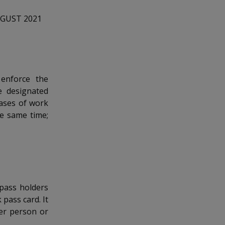
UGUST 2021
enforce the
e designated
cases of work
e same time;
 pass holders
 pass card. It
er person or