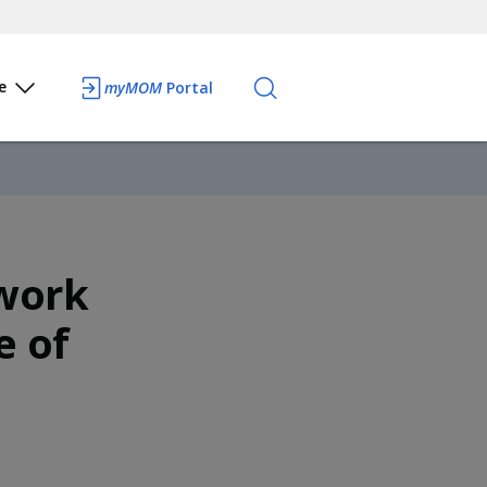
e
myMOM
Portal
work
e of