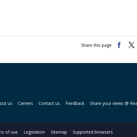
Share this page
out us
Careers
Contact us
Feedback
Share your views @ Re
s of use
Legislation
Sitemap
Supported browsers