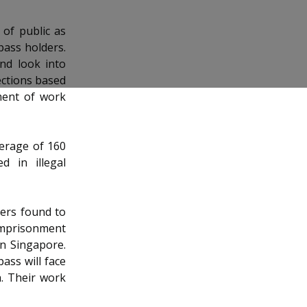
 of public as
pass holders.
nd look into
ections based
ment of work
erage of 160
 in illegal
ers found to
 imprisonment
n Singapore.
ass will face
h. Their work