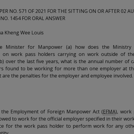
PER NO. 571 OF 2021 FOR THE SITTING ON OR AFTER 02 A
NO. 1454 FOR ORAL ANSWER
a Kheng Wee Louis
e Minister for Manpower (a) how does the Ministry 
ns on work pass holders carrying on work outside of th
b) over the last five years, what is the annual number of 
rs found to be working for more than one employer at th
t are the penalties for the employer and employee involved.
 the Employment of Foreign Manpower Act (
EFMA
), work
owed to work for the official employer specified in their work
nce for the work pass holder to perform work for any oth
tity.