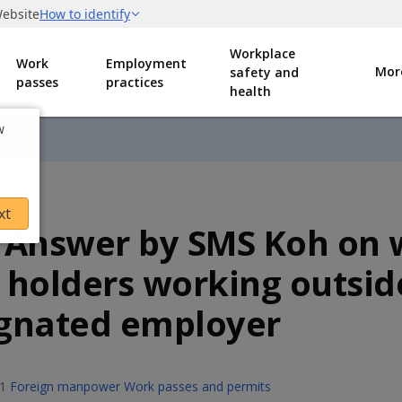
Workplace
Work
Employment
Mor
safety and
passes
practices
health
w
xt
 Answer by SMS Koh on 
 holders working outsid
gnated employer
1
Foreign manpower
Work passes and permits