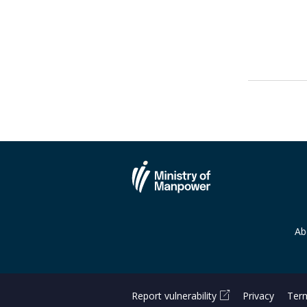
Ab
Report vulnerability
Privacy
Term