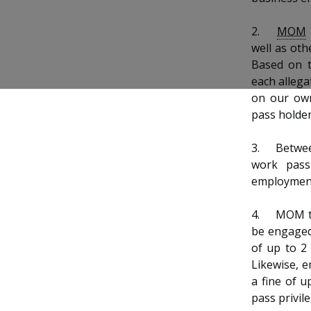
b
g
u
o
r
b
2.
MOM
well as oth
o
a
e
Based on t
each allega
k
m
c
on our own
p
h
pass holder
a
a
3.
Betwee
work pass
g
n
employment
e
n
4.
MOM ta
e
be engaged 
of up to 2
l
Likewise, e
a fine of 
pass privil