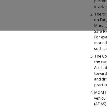
partner
b
g
u
involvi
o
r
b
The tri
on Fat
o
a
e
Managem
k
m
c
Safe R
For exa
p
h
more t
such as
a
a
The Co
g
n
the cur
Act. It
e
n
toward
e
and dr
practic
l
MOM ha
vehicul
(ADAS) 