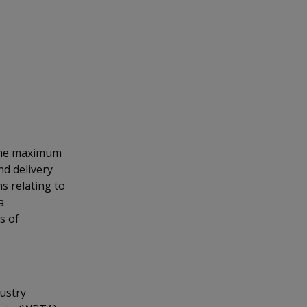
 the maximum
nd delivery
s relating to
a
s of
dustry