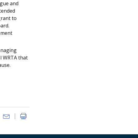
igue and
xtended
rant to
ard.
gement
anaging
tal WRTA that
ause.