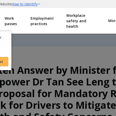
Workplace
Work
Employment
Mor
safety and
passes
practices
health
w
xt
ten Answer by Minister 
ower Dr Tan See Leng 
roposal for Mandatory R
k for Drivers to Mitigat