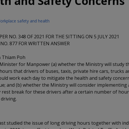
th and Safety Concerns
orkplace safety and health
ER NO. 348 OF 2021 FOR THE SITTING ON 5 JULY 2021
NO. 877 FOR WRITTEN ANSWER
n Thiam Poh
Minister for Manpower (a) whether the Ministry will study
ours that drivers of buses, taxis, private hire cars, trucks a
ould work each day to mitigate the health and safety concern
gue; and (b) whether the Ministry will consider implementing 
rest break for these drivers after a certain number of hour
driving.
ast studied the issue of long driving hours together with in