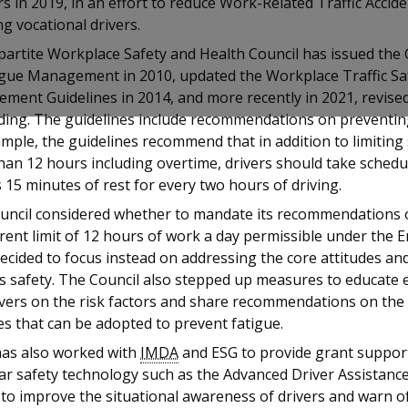
s in 2019, in an effort to reduce Work-Related Traffic Acci
ng vocational drivers.
partite Workplace Safety and Health Council has issued the 
igue Management in 2010, updated the Workplace Traffic Sa
ent Guidelines in 2014, and more recently in 2021, revised
iding. The guidelines include recommendations on preventing
mple, the guidelines recommend that in addition to limiting 
han 12 hours including overtime, drivers should take sched
 15 minutes of rest for every two hours of driving.
uncil considered whether to mandate its recommendations 
rent limit of 12 hours of work a day permissible under the
 decided to focus instead on addressing the core attitudes a
s safety. The Council also stepped up measures to educate
ivers on the risk factors and share recommendations on the
es that can be adopted to prevent fatigue.
s also worked with
IMDA
and ESG to provide grant suppor
ar safety technology such as the Advanced Driver Assistanc
to improve the situational awareness of drivers and warn of