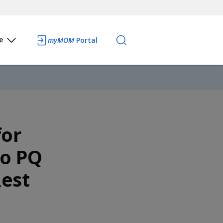
e
myMOM
Portal
for
to PQ
est
e