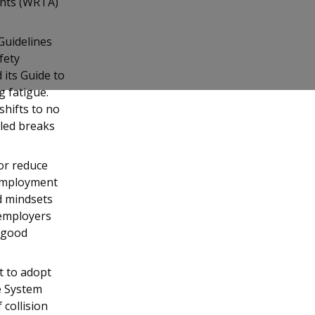
dents (WRTA)
Guidelines
fety
 its Guide to
 fatigue.
shifts to no
uled breaks
or reduce
 Employment
nd mindsets
 employers
 good
t to adopt
e System
 collision