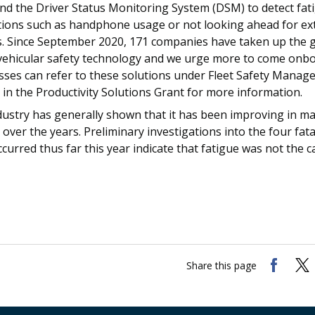
and the Driver Status Monitoring System (DSM) to detect fat
ctions such as handphone usage or not looking ahead for e
s. Since September 2020, 171 companies have taken up the g
 vehicular safety technology and we urge more to come onbo
sses can refer to these solutions under Fleet Safety Mana
in the Productivity Solutions Grant for more information.
dustry has generally shown that it has been improving in m
 over the years. Preliminary investigations into the four fa
curred thus far this year indicate that fatigue was not the c
Share this page