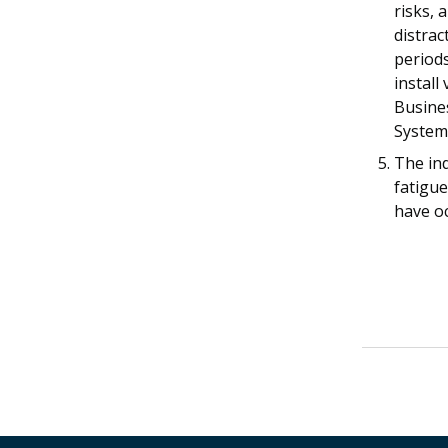
risks, 
distra
period
install
Busine
System 
The in
fatigue
have oc