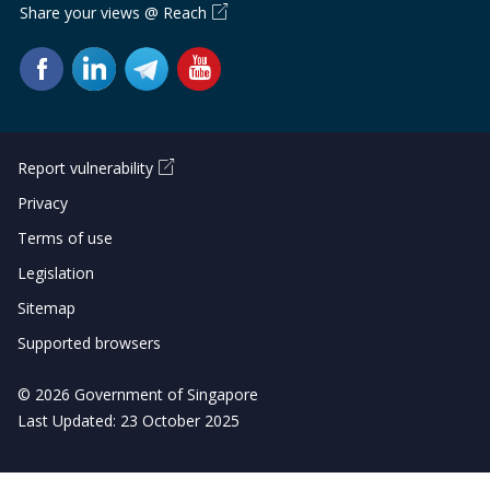
Share your views @ Reach
Report vulnerability
Privacy
Terms of use
Legislation
Sitemap
Supported browsers
© 2026 Government of Singapore
Last Updated: 23 October 2025