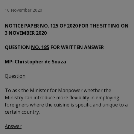
k
a
a
a
n
e
10 November 2020
f
d
n
n
n
a
I
c
NOTICE PAPER
NO. 125
OF 2020 FOR THE SITTING ON
n
p
p
p
e
p
3 NOVEMBER 2020
b
a
o
o
o
o
g
QUESTION
NO. 185
FOR WRITTEN ANSWER
o
w
e
w
w
k
MP: Christopher de Souza
e
e
e
r
r
r
Question
F
T
y
To ask the Minister for Manpower whether the
Ministry can introduce more flexibility in employing
a
e
o
foreigners where the cuisine is specific and unique to a
c
l
u
certain country.
e
e
t
Answer