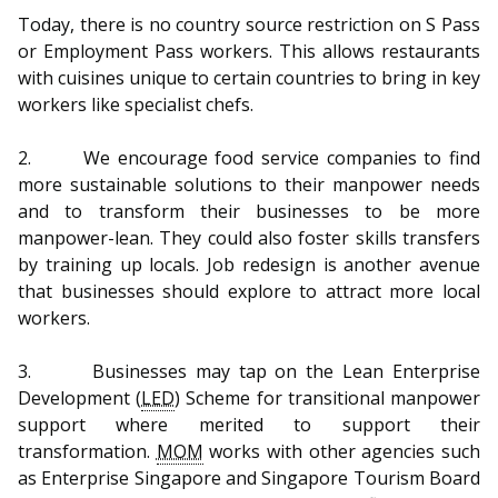
b
g
u
Today, there is no country source restriction on S Pass
o
r
b
or Employment Pass workers. This allows restaurants
with cuisines unique to certain countries to bring in key
o
a
e
workers like specialist chefs.
k
m
c
2. We encourage food service companies to find
p
h
more sustainable solutions to their manpower needs
and to transform their businesses to be more
a
a
manpower-lean. They could also foster skills transfers
by training up locals. Job redesign is another avenue
g
n
that businesses should explore to attract more local
e
n
workers.
e
3. Businesses may tap on the Lean Enterprise
Development (
LED
) Scheme for transitional manpower
l
support where merited to support their
transformation.
MOM
works with other agencies such
as Enterprise Singapore and Singapore Tourism Board