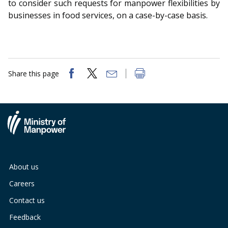
to consider such requests for manpower flexibilities by
businesses in food services, on a case-by-case basis.
Share this page
About us
Careers
Contact us
Feedback