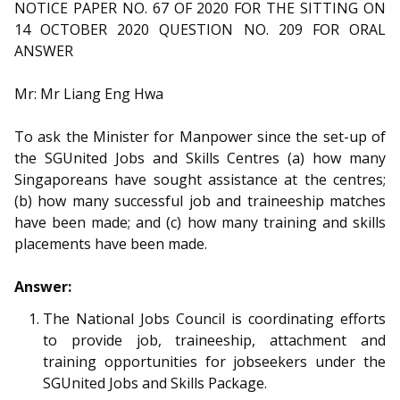
b
g
u
NOTICE PAPER NO. 67 OF 2020 FOR THE SITTING ON
14 OCTOBER 2020 QUESTION NO. 209 FOR ORAL
o
r
b
ANSWER
o
a
e
Mr: Mr Liang Eng Hwa
k
m
c
To ask the Minister for Manpower since the set-up of
p
h
the SGUnited Jobs and Skills Centres (a) how many
Singaporeans have sought assistance at the centres;
a
a
(b) how many successful job and traineeship matches
g
n
have been made; and (c) how many training and skills
placements have been made.
e
n
Answer:
e
The National Jobs Council is coordinating efforts
l
to provide job, traineeship, attachment and
training opportunities for jobseekers under the
SGUnited Jobs and Skills Package.