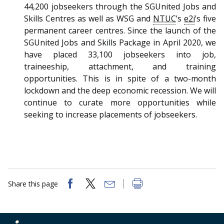
44,200 jobseekers through the SGUnited Jobs and
Skills Centres as well as WSG and
NTUC
’s
e2i
’s five
permanent career centres. Since the launch of the
SGUnited Jobs and Skills Package in April 2020, we
have placed 33,100 jobseekers into job,
traineeship, attachment, and training
opportunities. This is in spite of a two-month
lockdown and the deep economic recession. We will
continue to curate more opportunities while
seeking to increase placements of jobseekers.
Share this page