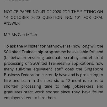
k
a
a
a
n
e
f
d
NOTICE PAPER NO. 43 OF 2020 FOR THE SITTING ON
n
n
n
a
I
14 OCTOBER 2020 QUESTION NO. 101 FOR ORAL
c
n
p
p
p
ANSWER
e
p
b
a
o
o
o
o
MP: Ms Carrie Tan
g
o
w
e
w
w
k
To ask the Minister for Manpower (a) how long will the
e
e
e
SGUnited Traineeship programme be available for; and
(b) between ensuring adequate scrutiny and efficient
r
r
r
processing of SGUnited Traineeship applications, how
many full-time equivalent staff does the Singapore
F
T
y
Business Federation currently have and is projecting to
a
e
o
hire and train in the next six to 12 months so as to
shorten processing time to help jobseekers and
c
l
u
graduates start work sooner since they have found
employers keen to hire them.
e
e
t