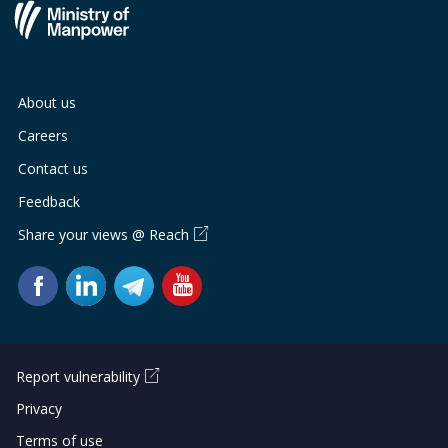
About us
Careers
Contact us
Feedback
Share your views @ Reach
Report vulnerability
Privacy
Terms of use