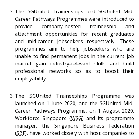
The SGUnited Traineeships and SGUnited Mid-
Career Pathways Programmes were introduced to
provide company-hosted traineeship and
attachment opportunities for recent graduates
and mid-career jobseekers respectively. These
programmes aim to help jobseekers who are
unable to find permanent jobs in the current job
market gain industry-relevant skills and build
professional networks so as to boost their
employability.
The SGUnited Traineeships Programme was
launched on 1 June 2020, and the SGUnited Mid-
Career Pathways Programme, on 1 August 2020.
Workforce Singapore (
WSG
) and its programme
manager, the Singapore Business Federation
(
SBF
), have worked closely with host companies to