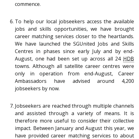
commence.
To help our local jobseekers access the available
jobs and skills opportunities, we have brought
career matching services closer to the heartlands.
We have launched the SGUnited Jobs and Skills
Centres in phases since early July and by end-
August, one had been set up across all 24
HDB
towns. Although all satellite career centres were
only in operation from end-August, Career
Ambassadors have advised around 4,200
jobseekers by now.
Jobseekers are reached through multiple channels
and assisted through a variety of means. It is
therefore more useful to consider their collective
impact. Between January and August this year, we
have provided career matching services to about