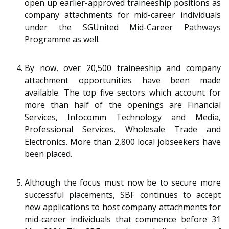
open up earlier-approved traineeship positions as
company attachments for mid-career individuals
under the SGUnited Mid-Career Pathways
Programme as well.
By now, over 20,500 traineeship and company
attachment opportunities have been made
available. The top five sectors which account for
more than half of the openings are Financial
Services, Infocomm Technology and Media,
Professional Services, Wholesale Trade and
Electronics. More than 2,800 local jobseekers have
been placed.
Although the focus must now be to secure more
successful placements, SBF continues to accept
new applications to host company attachments for
mid-career individuals that commence before 31