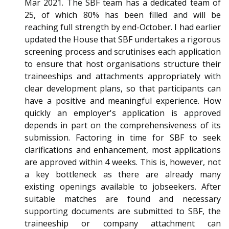
Mar 2021. The SBF team has a dedicated team of
25, of which 80% has been filled and will be
reaching full strength by end-October. I had earlier
updated the House that SBF undertakes a rigorous
screening process and scrutinises each application
to ensure that host organisations structure their
traineeships and attachments appropriately with
clear development plans, so that participants can
have a positive and meaningful experience. How
quickly an employer's application is approved
depends in part on the comprehensiveness of its
submission. Factoring in time for SBF to seek
clarifications and enhancement, most applications
are approved within 4 weeks. This is, however, not
a key bottleneck as there are already many
existing openings available to jobseekers. After
suitable matches are found and necessary
supporting documents are submitted to SBF, the
traineeship or company attachment can