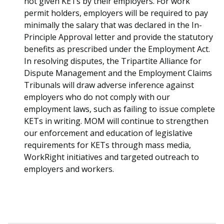
not given KETs by their employers. For work
permit holders, employers will be required to pay
minimally the salary that was declared in the In-
Principle Approval letter and provide the statutory
benefits as prescribed under the Employment Act.
In resolving disputes, the Tripartite Alliance for
Dispute Management and the Employment Claims
Tribunals will draw adverse inference against
employers who do not comply with our
employment laws, such as failing to issue complete
KETs in writing. MOM will continue to strengthen
our enforcement and education of legislative
requirements for KETs through mass media,
WorkRight initiatives and targeted outreach to
employers and workers.