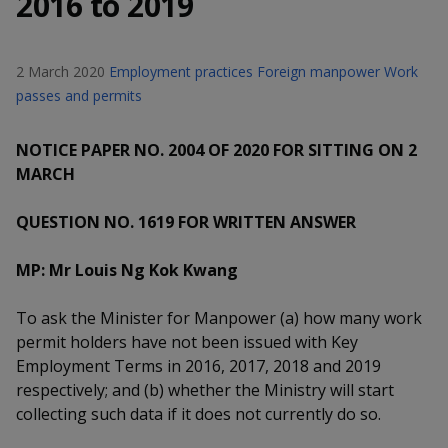
2016 to 2019
k
a
a
a
n
e
f
d
n
n
n
a
I
2 March 2020
Employment practices
Foreign manpower
Work
c
n
p
p
p
passes and permits
e
p
b
a
o
o
o
o
NOTICE PAPER NO. 2004 OF 2020 FOR SITTING ON 2
g
o
w
e
w
w
MARCH
k
e
e
e
QUESTION NO. 1619 FOR WRITTEN ANSWER
r
r
r
MP: Mr Louis Ng Kok Kwang
F
T
y
To ask the Minister for Manpower (a) how many work
a
e
o
permit holders have not been issued with Key
Employment Terms in 2016, 2017, 2018 and 2019
c
l
u
respectively; and (b) whether the Ministry will start
e
e
t
collecting such data if it does not currently do so.