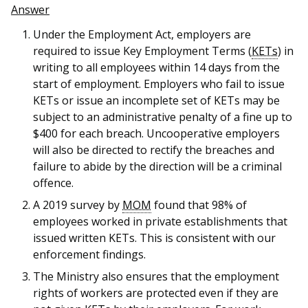
b
g
u
Answer
o
r
b
Under the Employment Act, employers are
required to issue Key Employment Terms (
KETs
) in
o
a
e
writing to all employees within 14 days from the
start of employment. Employers who fail to issue
k
m
c
KETs or issue an incomplete set of KETs may be
p
h
subject to an administrative penalty of a fine up to
$400 for each breach. Uncooperative employers
a
a
will also be directed to rectify the breaches and
failure to abide by the direction will be a criminal
g
n
offence.
e
n
A 2019 survey by
MOM
found that 98% of
employees worked in private establishments that
e
issued written KETs. This is consistent with our
l
enforcement findings.
The Ministry also ensures that the employment
rights of workers are protected even if they are