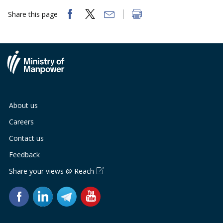
Share this page
About us
Careers
Contact us
Feedback
Share your views @ Reach