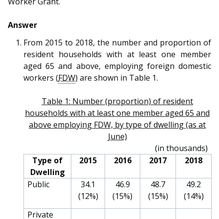
Worker Grant.
b
g
u
o
r
b
Answer
o
a
e
From 2015 to 2018, the number and proportion of
resident households with at least one member
k
m
c
aged 65 and above, employing foreign domestic
workers (
FDW
) are shown in Table 1.
p
h
a
a
Table 1: Number (proportion) of resident
households with at least one member aged 65 and
g
n
above employing FDW, by type of dwelling (as at
June)
e
n
(in thousands)
e
Type of
2015
2016
2017
2018
Dwelling
l
Public
34.1
46.9
48.7
49.2
(12%)
(15%)
(15%)
(14%)
Private