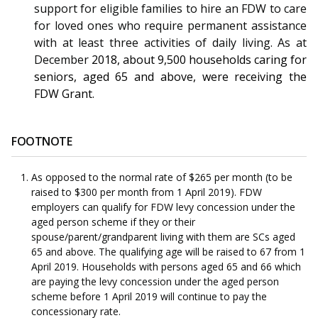
support for eligible families to hire an FDW to care
for loved ones who require permanent assistance
with at least three activities of daily living.
As at
December
2018, about
9,500 households caring for
seniors, aged 65 and above, were receiving the
FDW Grant
.
FOOTNOTE
As opposed to the normal rate of $265 per month (to be
raised to $300 per month from 1 April 2019). FDW
employers can qualify for FDW levy concession under the
aged person scheme if they or their
spouse/parent/grandparent living with them are SCs aged
65 and above. The qualifying age will be raised to 67 from 1
April 2019. Households with persons aged 65 and 66 which
are paying the levy concession under the aged person
scheme before 1 April 2019 will continue to pay the
concessionary rate.