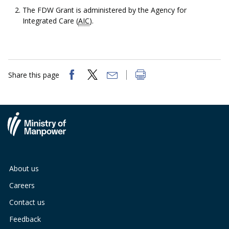
The FDW Grant is administered by the Agency for
Integrated Care (
AIC
).
Share this page
About us
Careers
Contact us
Feedback