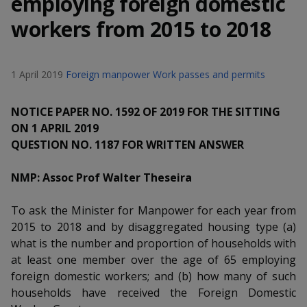
employing foreign domestic
k
a
a
a
n
e
workers from 2015 to 2018
f
d
n
n
n
a
I
c
n
p
p
p
e
p
1 April 2019
Foreign manpower
Work passes and permits
b
a
o
o
o
o
g
NOTICE PAPER NO. 1592 OF 2019 FOR THE SITTING
o
w
e
w
w
k
ON 1 APRIL 2019
QUESTION NO. 1187 FOR WRITTEN ANSWER
e
e
e
r
r
r
NMP:
Assoc Prof Walter Theseira
F
T
y
To ask the Minister for Manpower for each year from
2015 to 2018 and by disaggregated housing type (a)
a
e
o
what is the number and proportion of households with
c
l
u
at least one member over the age of 65 employing
foreign domestic workers; and (b) how many of such
e
e
t
households have received the Foreign Domestic