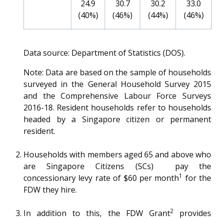
24.9
30.7
30.2
33.0
(40%)
(46%)
(44%)
(46%)
Data source: Department of Statistics (DOS).
Note: Data are based on the sample of households
surveyed in the General Household Survey 2015
and the Comprehensive Labour Force Surveys
2016-18. Resident households refer to households
headed by a Singapore citizen or permanent
resident.
Households with members aged 65 and above who
are Singapore Citizens (SCs) pay the
1
concessionary levy rate of $60 per month
for the
FDW they hire.
2
In addition to this, the FDW Grant
provides