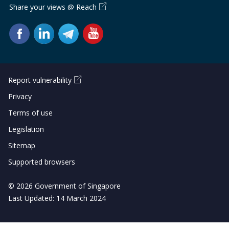
Share your views @ Reach
Report vulnerability
Privacy
Terms of use
Legislation
Sitemap
Supported browsers
© 2026 Government of Singapore
Last Updated: 14 March 2024