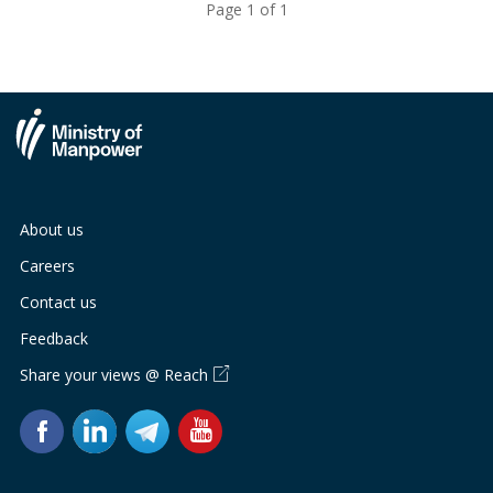
Page 1 of 1
About us
Careers
Contact us
Feedback
Share your views @ Reach