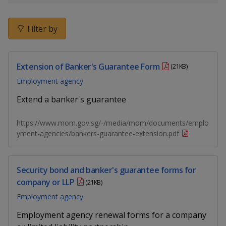
k
a
a
a
e
d
n
n
n
Filter by
I
n
p
p
p
p
a
Extension of Banker's Guarantee Form
o
o
o
(21KB)
g
Employment agency
w
e
w
w
Extend a banker's guarantee
e
e
e
https://www.mom.gov.sg/-/media/mom/documents/emplo
r
r
r
yment-agencies/bankers-guarantee-extension.pdf
F
T
y
a
e
o
Security bond and banker's guarantee forms for
company or LLP
(21KB)
c
l
u
Employment agency
e
e
t
Employment agency renewal forms for a company