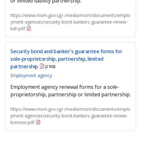
or limited liability partnership.
b
g
u
o
r
b
https://www.mom.gov.sg/-/media/mom/documents/emplo
yment-agencies/security-bond-bankers-guarantee-renew-
o
a
e
kah.pdf
k
m
c
Security bond and banker's guarantee forms for
p
h
sole-proprietorship, partnership, limited
a
a
partnership
(21KB)
Employment agency
g
n
Employment agency renewal forms for a sole-
e
n
proprietorship, partnership or limited partnership.
e
https://www.mom.gov.sg/-/media/mom/documents/emplo
l
yment-agencies/security-bond-bankers-guarantee-renew-
licensee.pdf