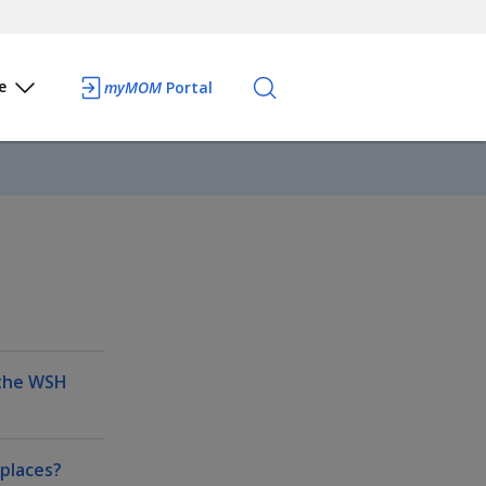
e
myMOM
Portal
 the WSH
kplaces?