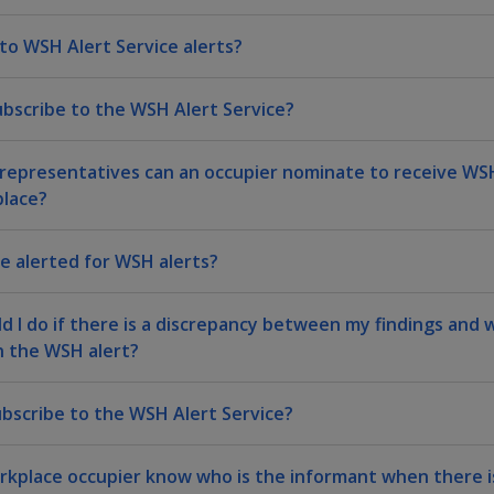
 to WSH Alert Service alerts?
ubscribe to the WSH Alert Service?
epresentatives can an occupier nominate to receive WSH
lace?
be alerted for WSH alerts?
d I do if there is a discrepancy between my findings and
n the WSH alert?
bscribe to the WSH Alert Service?
orkplace occupier know who is the informant when there is