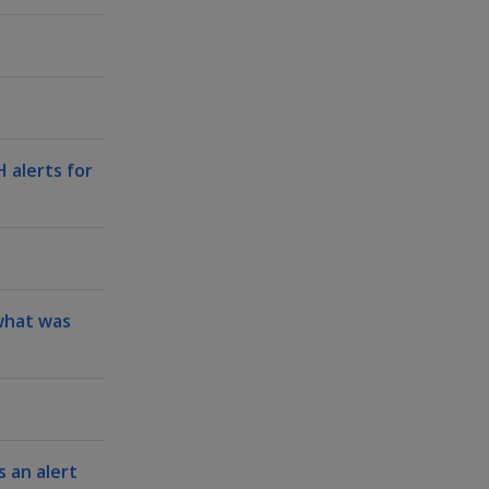
 alerts for
 what was
 an alert