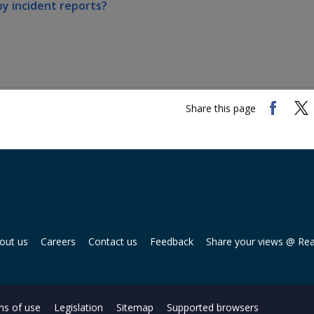
by incident reports?
Share this page
out us
Careers
Contact us
Feedback
Share your views @ Re
s of use
Legislation
Sitemap
Supported browsers