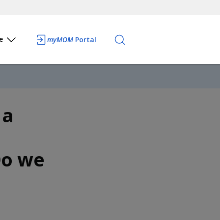
e
myMOM
Portal
 a
Do we