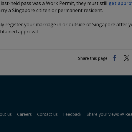
ir last-held pass was a Work Permit, they must still
get appro
rry a Singapore citizen or permanent resident.
y register your marriage in or outside of Singapore after 
btained approval.
Share this page
out us
Careers
Contact us
Feedback
Share your views @ Re