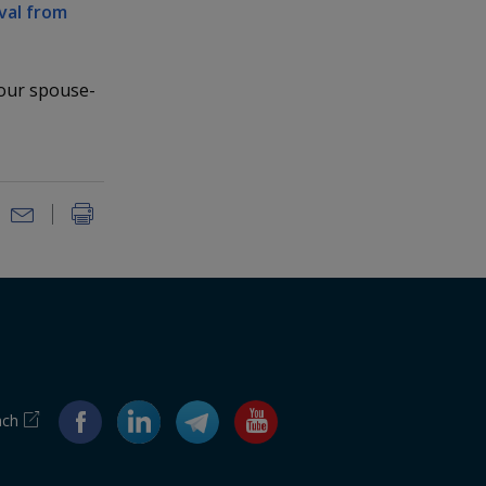
val from
your spouse-
ach