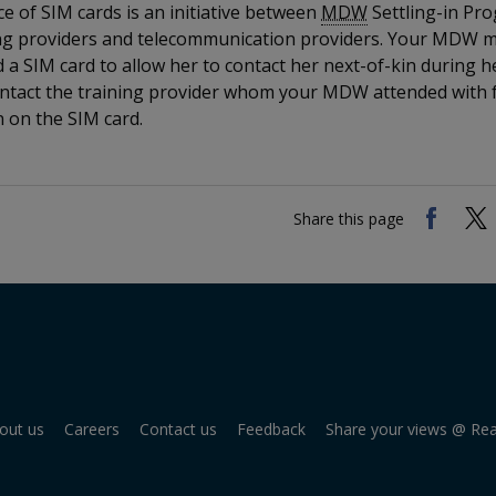
e of SIM cards is an initiative between
MDW
Settling-in P
ing providers and telecommunication providers. Your MDW 
 a SIM card to allow her to contact her next-of-kin during he
ntact the training provider whom your MDW attended with 
 on the SIM card.
Share this page
out us
Careers
Contact us
Feedback
Share your views @ Re