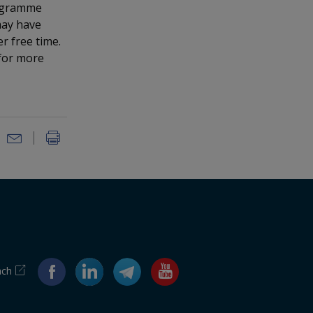
rogramme
may have
r free time.
for more
ach