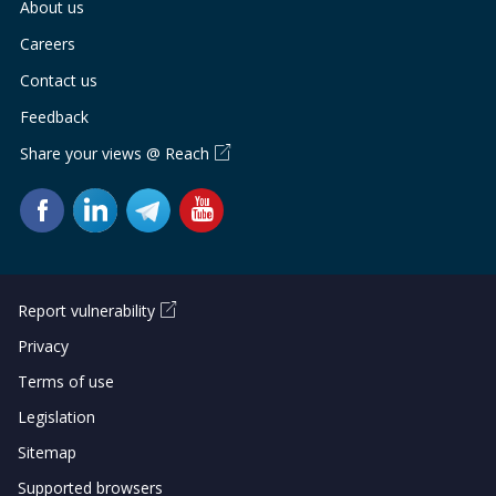
About us
Careers
Contact us
Feedback
Share your views @ Reach
Report vulnerability
Privacy
Terms of use
Legislation
Sitemap
Supported browsers