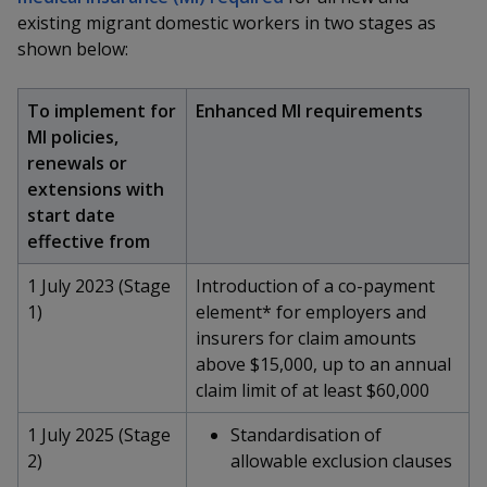
k
a
a
a
n
existing migrant domestic workers in two stages as
e
f
shown below:
d
n
n
n
a
I
c
n
p
p
p
e
To implement for
Enhanced MI requirements
p
b
MI policies,
a
o
o
o
o
renewals or
g
o
w
e
w
w
extensions with
k
start date
e
e
e
effective from
r
r
r
1 July 2023 (Stage
Introduction of a co-payment
1)
element* for employers and
F
T
y
insurers for claim amounts
a
e
o
above $15,000, up to an annual
claim limit of at least $60,000
c
l
u
1 July 2025 (Stage
Standardisation of
e
e
t
2)
allowable exclusion clauses