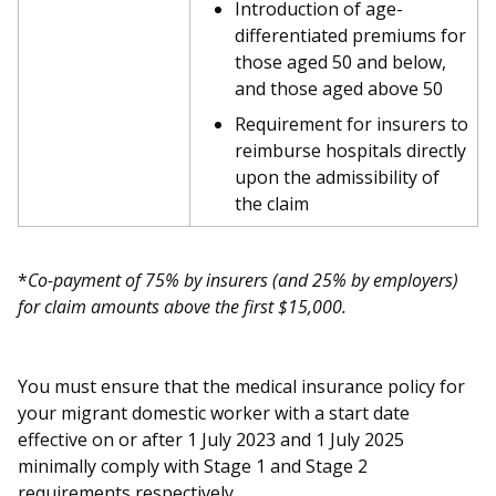
b
g
u
Introduction of age-
differentiated premiums for
o
r
b
those aged 50 and below,
and those aged above 50
o
a
e
Requirement for insurers to
k
m
c
reimburse hospitals directly
upon the admissibility of
p
h
the claim
a
a
g
n
*
Co-payment of 75% by insurers (and 25% by employers)
for claim amounts above the first $15,000.
e
n
e
You must ensure that the medical insurance policy for
l
your migrant domestic worker with a start date
effective on or after 1 July 2023 and 1 July 2025
minimally comply with Stage 1 and Stage 2
requirements respectively.