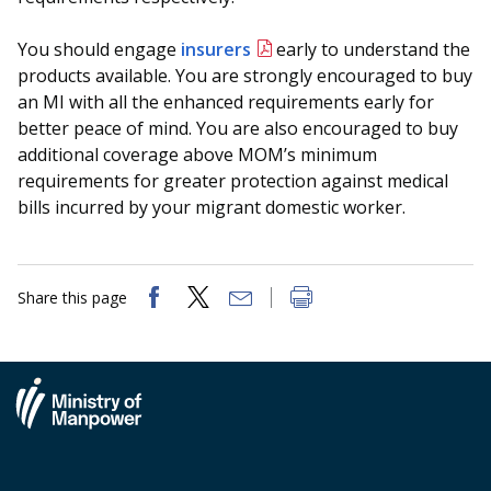
You should engage
insurers
early to understand the
products available. You are strongly encouraged to buy
an MI with all the enhanced requirements early for
better peace of mind. You are also encouraged to buy
additional coverage above MOM’s minimum
requirements for greater protection against medical
bills incurred by your migrant domestic worker.
Share this page