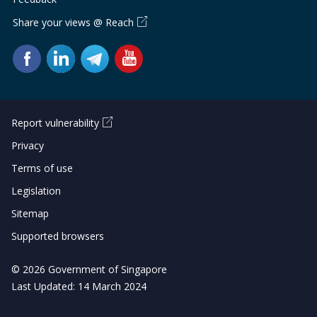
b
g
u
Share your views @ Reach
o
r
b
o
a
e
k
m
c
p
h
Report vulnerability
a
a
Privacy
Terms of use
g
n
Legislation
e
n
Sitemap
e
Supported browsers
l
© 2026 Government of Singapore
Last Updated: 14 March 2024