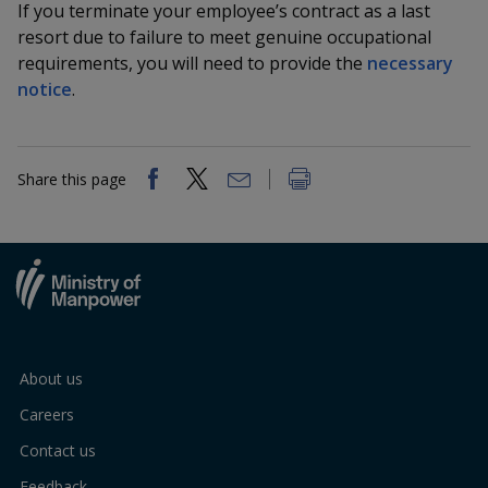
k
If you terminate your employee’s contract as a last
a
a
a
n
e
resort due to failure to meet genuine occupational
f
d
n
n
n
requirements, you will need to provide the
necessary
a
I
c
notice
.
n
p
p
p
e
p
b
a
o
o
o
o
g
o
Share this page
w
e
w
w
k
e
e
e
r
r
r
F
T
y
a
e
o
About us
c
l
u
Careers
e
e
t
Contact us
Feedback