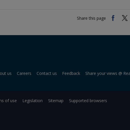
Share this page
out us
Careers
Contact us
Feedback
Share your views @ Re
s of use
Legislation
Sitemap
Supported browsers