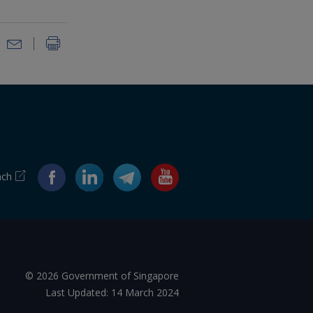
ach
© 2026 Government of Singapore
Last Updated: 14 March 2024