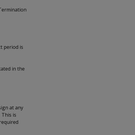
 Termination
t period is
ated in the
sign at any
 This is
required