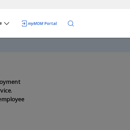
e
myMOM
Portal
loyment
vice.
 employee