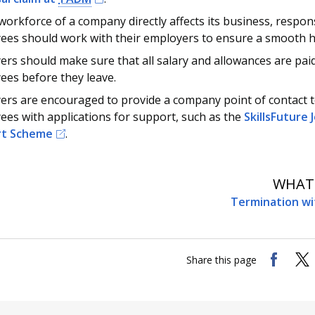
workforce of a company directly affects its business, respon
ees should work with their employers to ensure a smooth 
rs should make sure that all salary and allowances are pai
ees before they leave.
ers are encouraged to provide a company point of contact t
es with applications for support, such as the
SkillsFuture
rt Scheme
.
WHAT'
Termination wi
Share this page