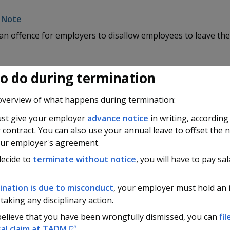
s an offence for employers to disallow employees to leave thei
o do during termination
overview of what happens during termination:
st give your employer
advance notice
in writing, according
 contract. You can also use your annual leave to offset the 
our employer's agreement.
decide to
terminate without notice
, you will have to pay sal
ination is due to misconduct
, your employer must hold an 
taking any disciplinary action.
believe that you have been wrongfully dismissed, you can
fi
al claim at
TADM
.