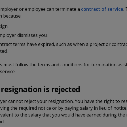
 employer or employee can terminate a
contract of service
.
 because:
ign.
mployer dismisses you.
tract terms have expired, such as when a project or contrac
ted.
s must follow the terms and conditions for termination as st
service.
 resignation is rejected
er cannot reject your resignation. You have the right to re
ving the required notice or by paying salary in lieu of notice.
alent to the salary that you would have earned during the 
od.