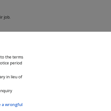
r job.
 to the terms
notice period
ary in lieu of
inquiry
le a wrongful