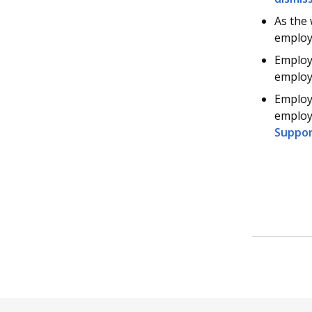
As the 
employ
Employe
employ
Employ
employe
Suppo