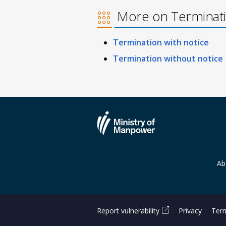
More on Terminat
Termination with notice
Termination without notice
Ab
Report vulnerability
Privacy
Term