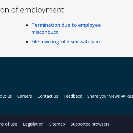
ion of employment
Termination due to employee
misconduct
File a wrongful dismissal claim
out us
Careers
Contact us
Feedback
Share your views @ Re
s of use
Legislation
Sitemap
Supported browsers