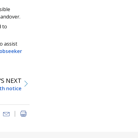
sible
handover.
d to
o assist
 Jobseeker
S NEXT
th notice