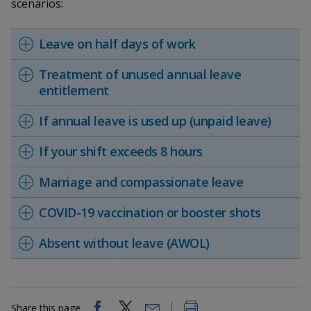
k
scenarios:
a
a
a
n
e
f
d
n
n
n
a
Leave on half days of work
I
c
n
p
p
p
e
Treatment of unused annual leave
p
b
entitlement
a
o
o
o
o
g
o
w
e
w
w
If annual leave is used up (unpaid leave)
k
e
e
e
If your shift exceeds 8 hours
r
r
r
Marriage and compassionate leave
F
T
y
COVID-19 vaccination or booster shots
a
e
o
Absent without leave (AWOL)
c
l
u
e
e
t
Share this page