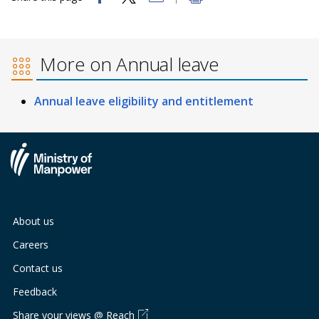
b
g
u
o
r
b
More on Annual leave
o
a
e
k
m
c
Annual leave eligibility and entitlement
p
h
a
a
g
n
e
n
About us
e
Careers
l
Contact us
Feedback
Share your views @ Reach