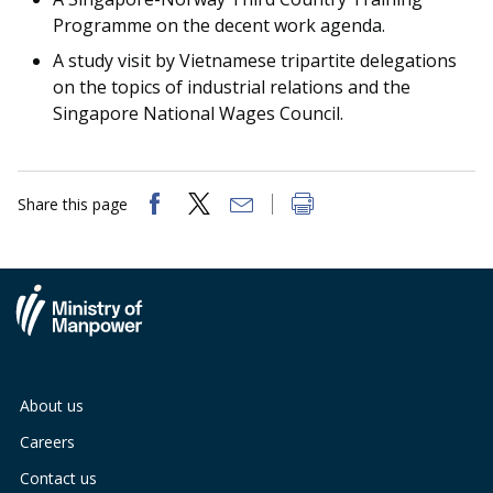
Programme on the decent work agenda.
A study visit by Vietnamese tripartite delegations
on the topics of industrial relations and the
Singapore National Wages Council.
Share this page
About us
Careers
Contact us