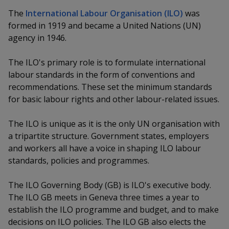
k
a
a
a
n
e
The
International Labour Organisation (ILO)
was
f
d
formed in 1919 and became a United Nations (UN)
n
n
n
a
I
agency in 1946.
c
n
p
p
p
e
p
The ILO's primary role is to formulate international
b
a
o
o
o
o
labour standards in the form of conventions and
g
o
recommendations. These set the minimum standards
w
e
w
w
k
for basic labour rights and other labour-related issues.
e
e
e
The ILO is unique as it is the only UN organisation with
r
r
r
a tripartite structure. Government states, employers
and workers all have a voice in shaping ILO labour
F
T
y
standards, policies and programmes.
a
e
o
The ILO Governing Body (GB) is ILO's executive body.
c
l
u
The ILO GB meets in Geneva three times a year to
establish the ILO programme and budget, and to make
e
e
t
decisions on ILO policies. The ILO GB also elects the