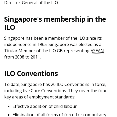
b
g
u
Director-General of the ILO.
o
r
b
Singapore's membership in the
o
a
e
ILO
k
m
c
Singapore has been a member of the ILO since its
p
h
independence in 1965. Singapore was elected as a
Titular Member of the ILO GB representing
ASEAN
a
a
from 2008 to 2011.
g
n
ILO Conventions
e
n
To date, Singapore has 20 ILO Conventions in force,
e
including five Core Conventions. They cover the four
l
key areas of employment standards:
Effective abolition of child labour.
Elimination of all forms of forced or compulsory