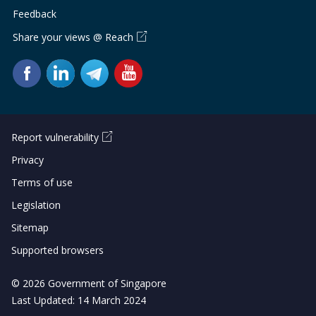
Feedback
Share your views @ Reach
Report vulnerability
Privacy
Terms of use
Legislation
Sitemap
Supported browsers
© 2026 Government of Singapore
Last Updated: 14 March 2024