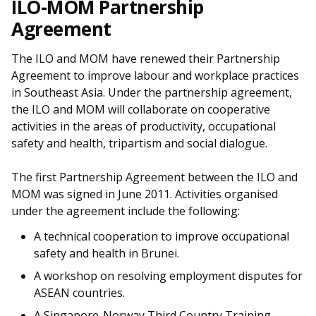
ILO-MOM Partnership
Agreement
The ILO and MOM have renewed their Partnership
Agreement to improve labour and workplace practices
in Southeast Asia. Under the partnership agreement,
the ILO and MOM will collaborate on cooperative
activities in the areas of productivity, occupational
safety and health, tripartism and social dialogue.
The first Partnership Agreement between the ILO and
MOM was signed in June 2011. Activities organised
under the agreement include the following:
A technical cooperation to improve occupational
safety and health in Brunei.
A workshop on resolving employment disputes for
ASEAN countries.
A Singapore-Norway Third Country Training