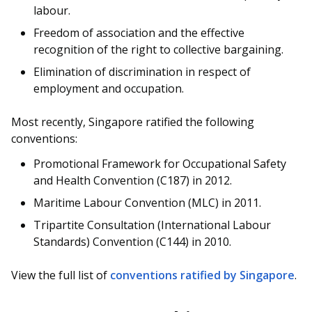
labour.
Freedom of association and the effective
recognition of the right to collective bargaining.
Elimination of discrimination in respect of
employment and occupation.
Most recently, Singapore ratified the following
conventions:
Promotional Framework for Occupational Safety
and Health Convention (C187) in 2012.
Maritime Labour Convention (MLC) in 2011.
Tripartite Consultation (International Labour
Standards) Convention (C144) in 2010.
View the full list of
conventions ratified by Singapore
.