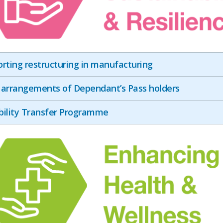
rting restructuring in manufacturing
arrangements of Dependant’s Pass holders
ility Transfer Programme