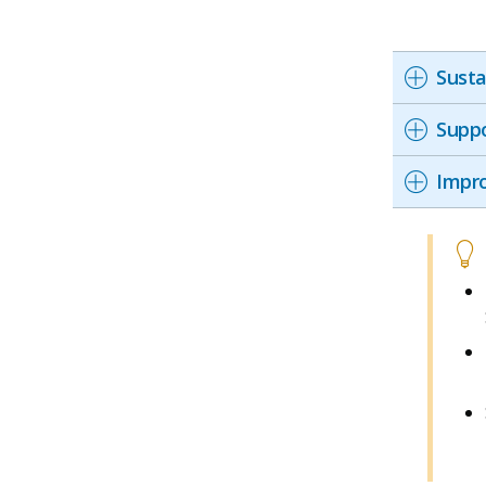
Susta
Suppo
Impro