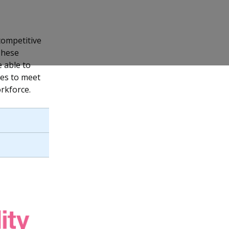
competitive
These
 able to
ses to meet
rkforce.