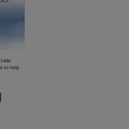
trade
s to help