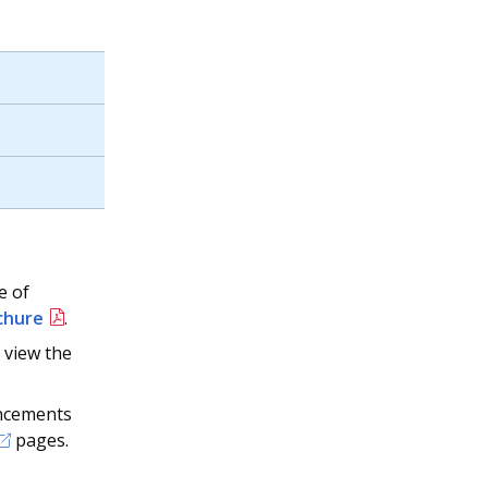
e of
chure
.
 view the
uncements
pages.