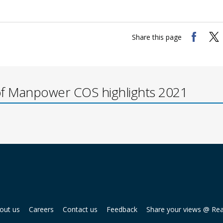
Share this page
of Manpower COS highlights 2021
out us
Careers
Contact us
Feedback
Share your views @ Re