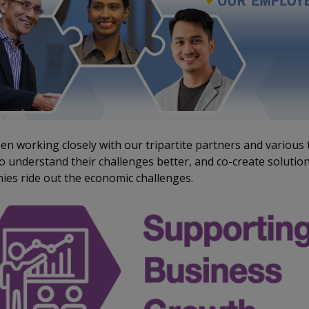
n working closely with our tripartite partners and various 
 understand their challenges better, and co-create solution
es ride out the economic challenges.