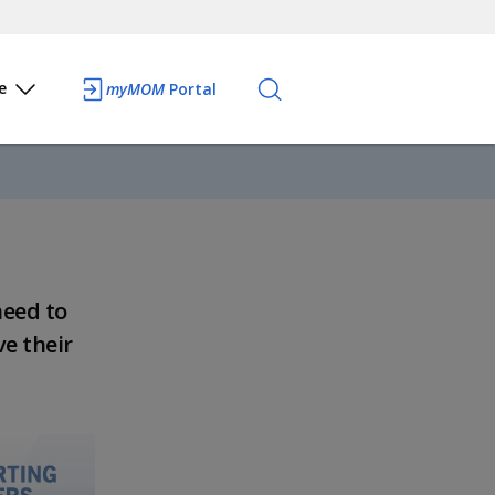
e
myMOM
Portal
need to
ve their