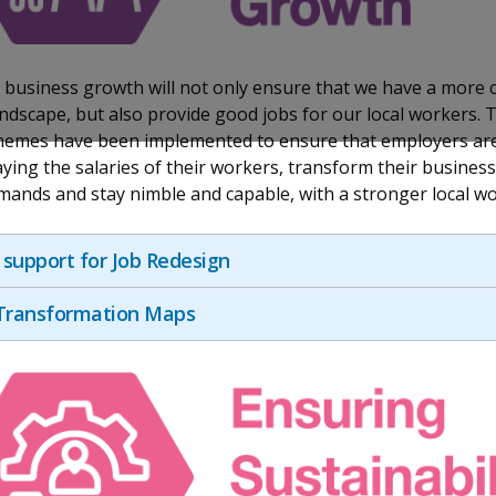
business growth will not only ensure that we have a more 
ndscape, but also provide good jobs for our local workers. 
hemes have been implemented to ensure that employers are
ying the salaries of their workers, transform their busines
ands and stay nimble and capable, with a stronger local wo
support for Job Redesign
 Transformation Maps