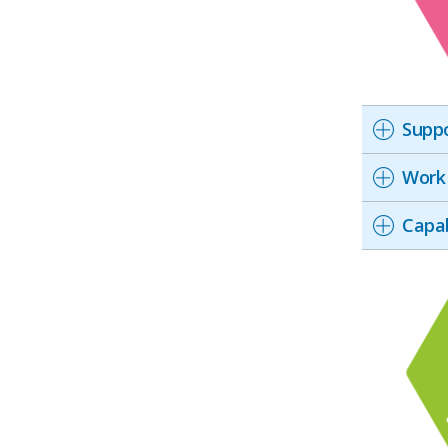
Suppo
Work 
Capab