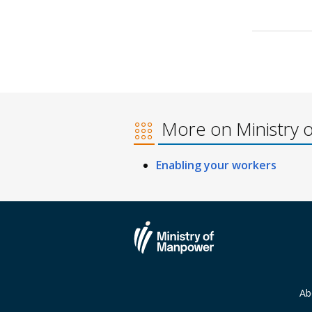
More on Ministry 
Enabling your workers
Ab