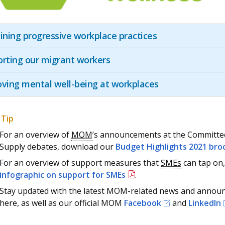
ining progressive workplace practices
rting our migrant workers
ving mental well-being at workplaces
For an overview of
MOM
’s announcements at the Committe
Supply debates, download our
Budget Highlights 2021 bro
For an overview of support measures that
SMEs
can tap on,
infographic on support for SMEs
.
Stay updated with the latest MOM-related news and anno
here, as well as our official MOM
Facebook
and
LinkedIn