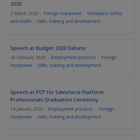
k
a
a
a
2020
n
e
f
3 March 2020
Foreign manpower
Workplace safety
d
n
n
n
a
I
and health
Skills, training and development
c
n
p
p
p
e
p
b
a
o
o
o
o
g
Speech at Budget 2020 Debate
o
w
e
w
w
26 February 2020
Employment practices
Foreign
k
manpower
Skills, training and development
e
e
e
r
r
r
F
T
y
Speech at PCP for Salesforce Platform
Professionals Graduation Ceremony
a
e
o
14 January 2020
Employment practices
Foreign
c
l
u
manpower
Skills, training and development
e
e
t