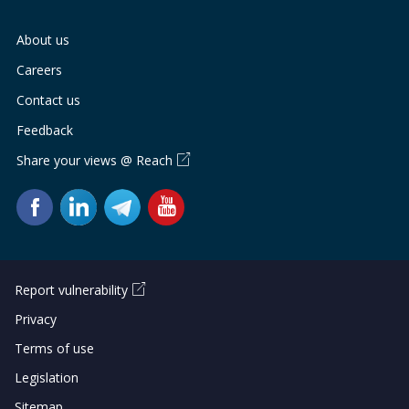
About us
Careers
Contact us
Feedback
Share your views @ Reach
Report vulnerability
Privacy
Terms of use
Legislation
Sitemap