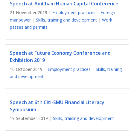
b
g
u
Speech at AmCham Human Capital Conference
21 November 2019
Employment practices
Foreign
o
r
b
manpower
Skills, training and development
Work
o
a
e
passes and permits
k
m
c
p
h
Speech at Future Economy Conference and
Exhibition 2019
a
a
16 October 2019
Employment practices
Skills, training
g
n
and development
e
n
e
Speech at 6th Citi-SMU Financial Literacy
l
Symposium
19 September 2019
Skills, training and development