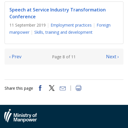
Speech at Service Industry Transformation
Conference
11 September 2019
Employment practices
Foreign
manpower
Skills, training and development
‹ Prev
Next ›
Page 8 of 11
Share this page