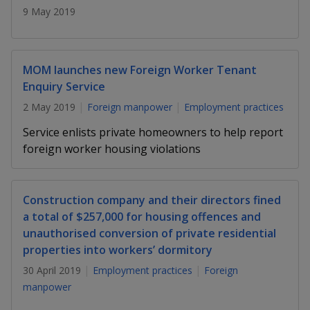
k
a
a
a
9 May 2019
n
e
f
d
n
n
n
a
I
c
n
p
p
p
MOM launches new Foreign Worker Tenant
e
p
b
Enquiry Service
a
o
o
o
o
g
2 May 2019
Foreign manpower
Employment practices
o
w
e
w
w
k
Service enlists private homeowners to help report
e
e
e
foreign worker housing violations
r
r
r
Construction company and their directors fined
F
T
y
a total of $257,000 for housing offences and
a
e
o
unauthorised conversion of private residential
properties into workers’ dormitory
c
l
u
30 April 2019
Employment practices
Foreign
e
e
t
manpower