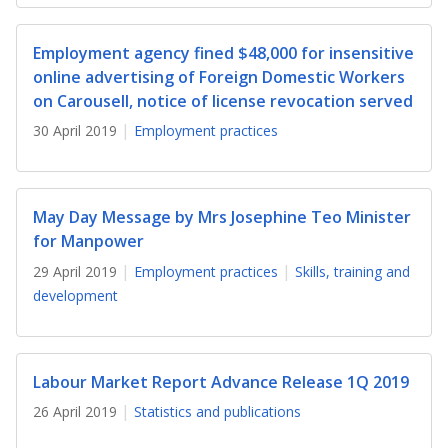
b
g
u
o
r
b
Employment agency fined $48,000 for insensitive
online advertising of Foreign Domestic Workers
o
a
e
on Carousell, notice of license revocation served
k
m
c
30 April 2019
Employment practices
p
h
a
a
May Day Message by Mrs Josephine Teo Minister
for Manpower
g
n
29 April 2019
Employment practices
Skills, training and
e
n
development
e
l
Labour Market Report Advance Release 1Q 2019
26 April 2019
Statistics and publications