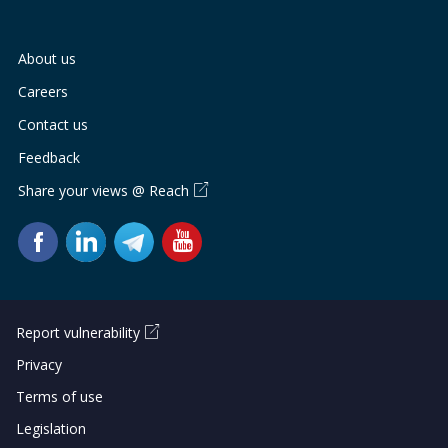
About us
Careers
Contact us
Feedback
Share your views @ Reach
Report vulnerability
Privacy
Terms of use
Legislation