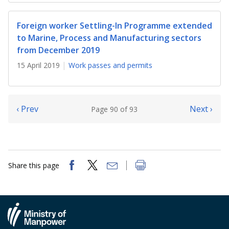
Foreign worker Settling-In Programme extended
to Marine, Process and Manufacturing sectors
from December 2019
15 April 2019
Work passes and permits
‹ Prev
Next ›
Page 90 of 93
Share this page