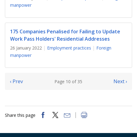
manpower
175 Companies Penalised for Failing to Update
Work Pass Holders' Residential Addresses
26 January 2022
Employment practices
Foreign
manpower
‹ Prev
Next ›
Page 10 of 35
Share this page