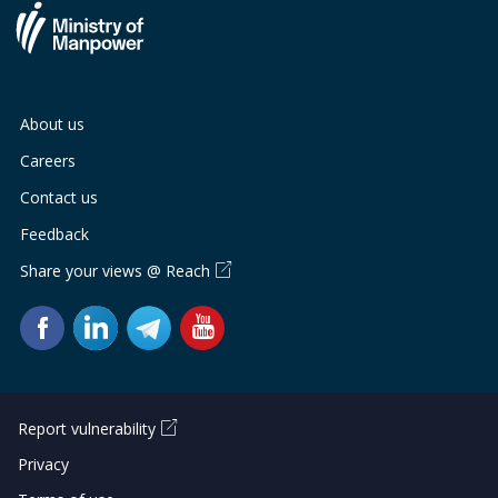
About us
Careers
Contact us
Feedback
Share your views @ Reach
Report vulnerability
Privacy