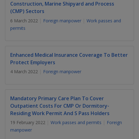
k
a
a
a
Construction, Marine Shipyard and Process
n
e
(CMP) Sectors
f
d
n
n
n
a
I
6 March 2022
Foreign manpower
Work passes and
c
n
permits
p
p
p
e
p
b
a
o
o
o
o
g
o
w
e
w
w
Enhanced Medical Insurance Coverage To Better
k
Protect Employers
e
e
e
4 March 2022
Foreign manpower
r
r
r
F
T
y
Mandatory Primary Care Plan To Cover
a
e
o
Outpatient Costs For CMP Or Dormitory-
Residing Work Permit And S Pass Holders
c
l
u
19 February 2022
Work passes and permits
Foreign
e
e
t
manpower