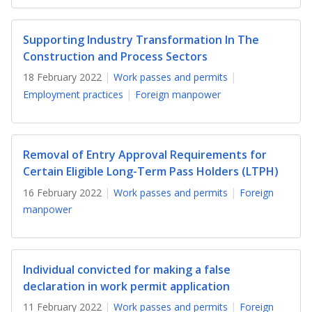
b
g
u
o
r
b
Supporting Industry Transformation In The
Construction and Process Sectors
o
a
e
18 February 2022
Work passes and permits
k
m
c
Employment practices
Foreign manpower
p
h
a
a
Removal of Entry Approval Requirements for
g
n
Certain Eligible Long-Term Pass Holders (LTPH)
16 February 2022
Work passes and permits
Foreign
e
n
manpower
e
l
Individual convicted for making a false
declaration in work permit application
11 February 2022
Work passes and permits
Foreign