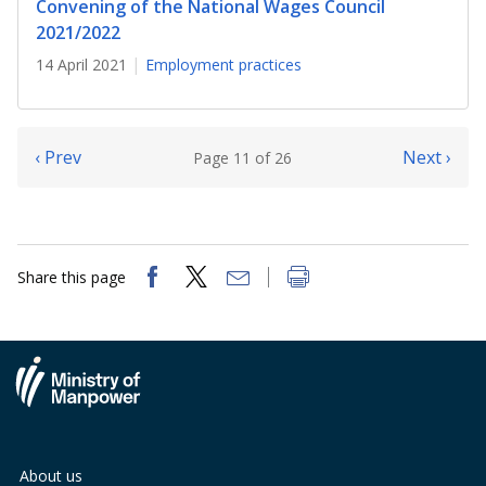
Convening of the National Wages Council
2021/2022
14 April 2021
Employment practices
‹ Prev
Next ›
Page 11 of 26
Share this page
About us