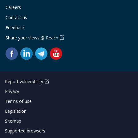
Careers
Contact us
Feedback
Share your views @ Reach
Report vulnerability
Privacy
Terms of use
Legislation
Sitemap
Supported browsers