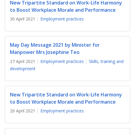
b
g
u
New Tripartite Standard on Work-Life Harmony
to Boost Workplace Morale and Performance
o
r
b
30 April 2021
Employment practices
o
a
e
k
m
c
May Day Message 2021 by Minister for
p
h
Manpower Mrs Josephine Teo
a
a
27 April 2021
Employment practices
Skills, training and
development
g
n
e
n
New Tripartite Standard on Work-Life Harmony
e
to Boost Workplace Morale and Performance
l
26 April 2021
Employment practices