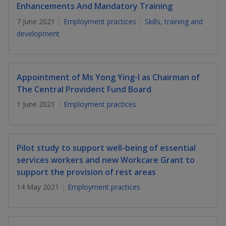
k
a
a
a
Enhancements And Mandatory Training
n
e
f
7 June 2021
Employment practices
Skills, training and
d
n
n
n
a
I
development
c
n
p
p
p
e
p
b
a
o
o
o
o
g
Appointment of Ms Yong Ying-I as Chairman of
o
w
e
w
w
The Central Provident Fund Board
k
1 June 2021
Employment practices
e
e
e
r
r
r
F
T
y
Pilot study to support well-being of essential
services workers and new Workcare Grant to
a
e
o
support the provision of rest areas
c
l
u
14 May 2021
Employment practices
e
e
t