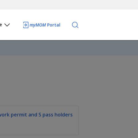
e
myMOM
Portal
work permit and S pass holders