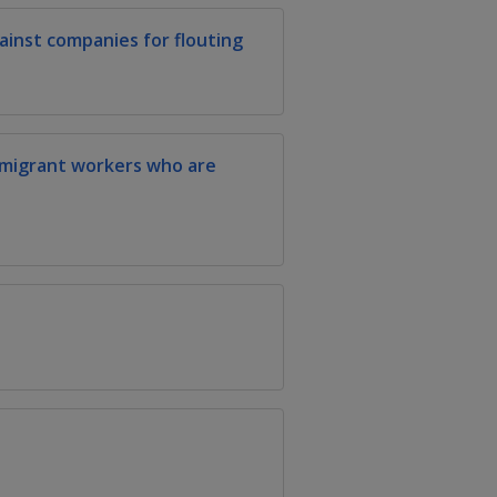
inst companies for flouting
 migrant workers who are