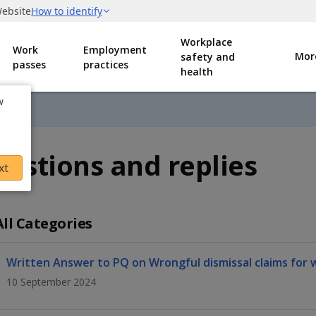
Workplace
Work
Employment
Mor
safety and
passes
practices
health
w
estions and replies
xt
All Categories
Written Answer to PQ on Wrongful dismissal claims for 
10 September 2024