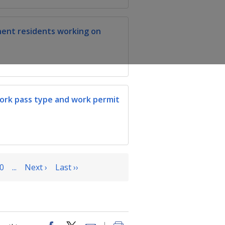
nent residents working on
work pass type and work permit
0
...
Next ›
Last ››