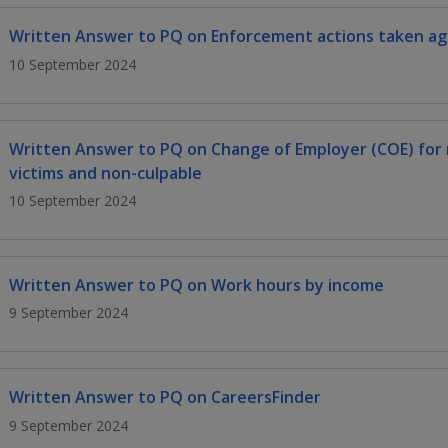
Written Answer to PQ on Enforcement actions taken aga
10 September 2024
Written Answer to PQ on Change of Employer (COE) for
victims and non-culpable
10 September 2024
Written Answer to PQ on Work hours by income
9 September 2024
Written Answer to PQ on CareersFinder
9 September 2024