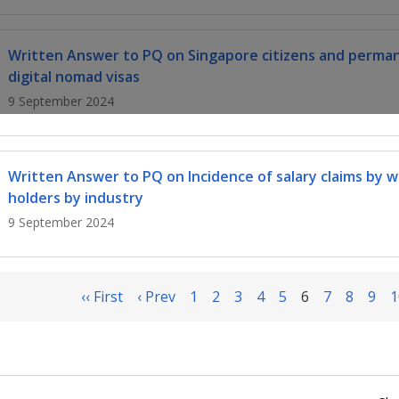
Written Answer to PQ on Singapore citizens and perma
digital nomad visas
9 September 2024
Written Answer to PQ on Incidence of salary claims by 
holders by industry
9 September 2024
‹‹ First
‹ Prev
1
2
3
4
5
6
7
8
9
1