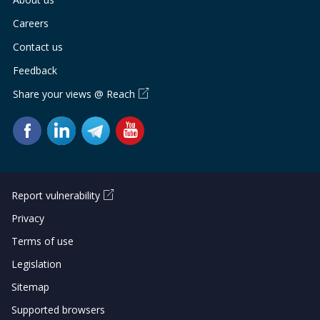
Careers
Contact us
Feedback
Share your views @ Reach
Report vulnerability
Privacy
Terms of use
Legislation
Sitemap
Supported browsers