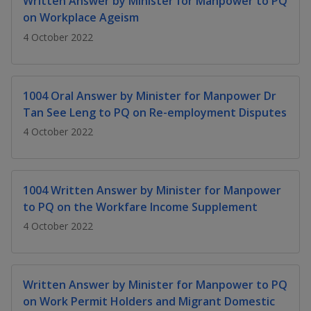
Written Answer by Minister for Manpower to PQ
k
a
a
a
n
e
on Workplace Ageism
f
d
n
n
n
4 October 2022
a
I
c
n
p
p
p
e
p
b
a
o
o
o
1004 Oral Answer by Minister for Manpower Dr
o
g
Tan See Leng to PQ on Re-employment Disputes
o
w
e
w
w
k
4 October 2022
e
e
e
r
r
r
1004 Written Answer by Minister for Manpower
F
T
y
to PQ on the Workfare Income Supplement
4 October 2022
a
e
o
c
l
u
Written Answer by Minister for Manpower to PQ
e
e
t
on Work Permit Holders and Migrant Domestic