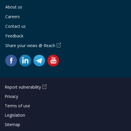
b
g
u
About us
o
r
b
Careers
o
a
e
Contact us
Feedback
k
m
c
Share your views @ Reach
p
h
a
a
g
n
e
n
Report vulnerability
e
Privacy
Terms of use
l
Legislation
Sitemap