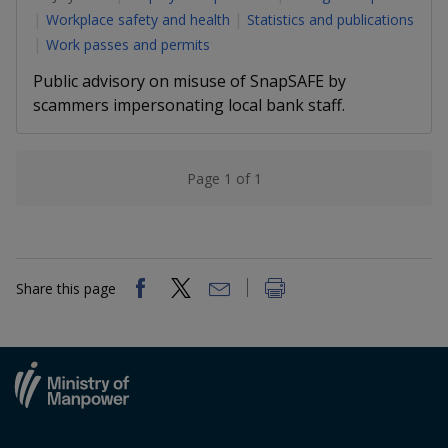
k
a
a
a
n
Workplace safety and health
Statistics and publications
e
f
Work passes and permits
d
n
n
n
a
I
Public advisory on misuse of SnapSAFE by
c
n
p
p
p
e
scammers impersonating local bank staff.
p
b
a
o
o
o
o
g
o
w
e
w
w
Page 1 of 1
k
e
e
e
r
r
r
Share this page
F
T
y
a
e
o
c
l
u
e
e
t