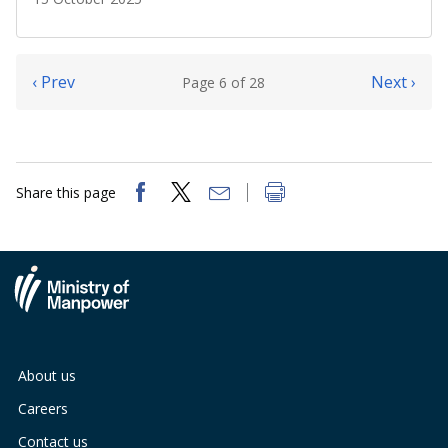
‹ Prev
Next ›
Page 6 of 28
Share this page
About us
Careers
Contact us