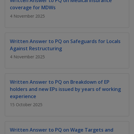
Written Answer to PQ on Medical insurance
k
a
a
a
n
e
coverage for MDWs
f
d
n
n
n
4 November 2025
a
I
c
n
p
p
p
e
p
b
a
o
o
o
Written Answer to PQ on Safeguards for Locals
o
g
Against Restructuring
o
w
e
w
w
k
4 November 2025
e
e
e
r
r
r
Written Answer to PQ on Breakdown of EP
F
T
y
holders and new EPs issued by years of working
experience
a
e
o
15 October 2025
c
l
u
e
e
t
Written Answer to PQ on Wage Targets and