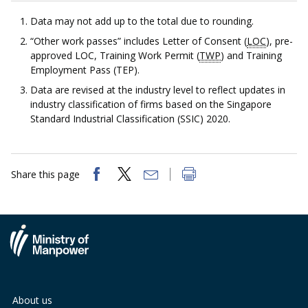
b
g
u
Data may not add up to the total due to rounding.
o
r
b
“Other work passes” includes Letter of Consent (
LOC
), pre-
approved LOC, Training Work Permit (
TWP
) and Training
o
a
e
Employment Pass (TEP).
k
m
c
Data are revised at the industry level to reflect updates in
industry classification of firms based on the Singapore
p
h
Standard Industrial Classification (SSIC) 2020.
a
a
g
n
Share this page
e
n
e
l
About us