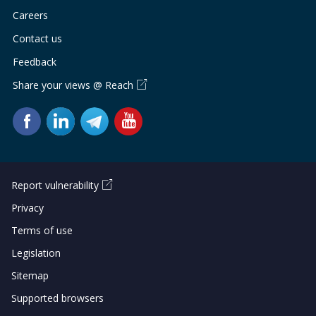
Careers
Contact us
Feedback
Share your views @ Reach
Report vulnerability
Privacy
Terms of use
Legislation
Sitemap
Supported browsers