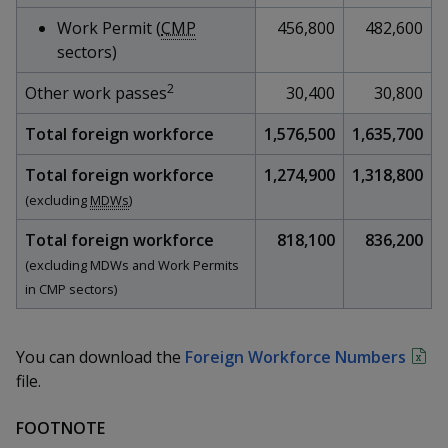
k
a
a
a
n
e
Work Permit (
CMP
456,800
482,600
f
d
n
n
n
sectors)
a
I
c
n
2
p
p
p
Other work passes
30,400
30,800
e
p
b
a
o
o
o
Total foreign workforce
1,576,500
1,635,700
o
g
o
w
e
w
w
Total foreign workforce
1,274,900
1,318,800
k
(excluding
MDWs
)
e
e
e
Total foreign workforce
818,100
836,200
r
r
r
(excluding MDWs and Work Permits
in CMP sectors)
F
T
y
a
e
o
You can download the
Foreign Workforce Numbers
c
l
u
file.
e
e
t
FOOTNOTE